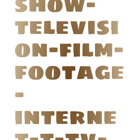
show-
televisi
on-film-
footage
-
interne
t-t-tv-