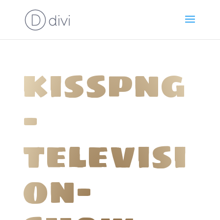
kisspng
-
televisi
on-