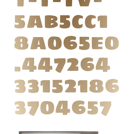
5ab5cc1
8a065e0
.447264
33152186
3704657