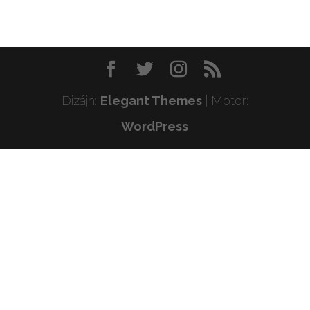
Dizájn:
Elegant Themes
| Motor:
WordPress