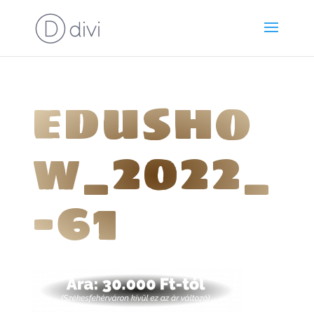
edusho
w_2022_
-61