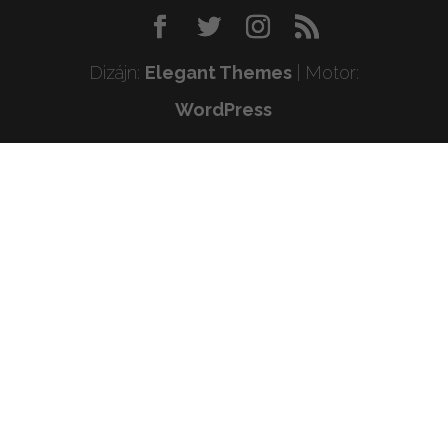
Dizájn:
Elegant Themes
| Motor:
WordPress