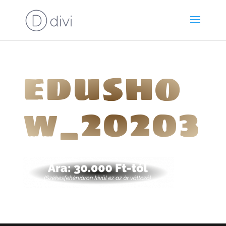
edusho
w_20203